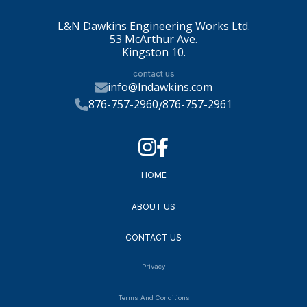
L&N Dawkins Engineering Works Ltd.
53 McArthur Ave.
Kingston 10.
contact us
info@lndawkins.com
876-757-2960
876-757-2961
/
HOME
ABOUT US
CONTACT US
Privacy
Terms And Conditions