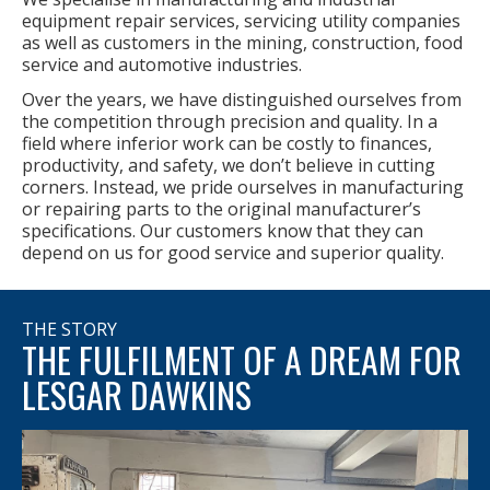
equipment repair services, servicing utility companies
as well as customers in the mining, construction, food
service and automotive industries.
Over the years, we have distinguished ourselves from
the competition through precision and quality. In a
field where inferior work can be costly to finances,
productivity, and safety, we don’t believe in cutting
corners. Instead, we pride ourselves in manufacturing
or repairing parts to the original manufacturer’s
specifications. Our customers know that they can
depend on us for good service and superior quality.
THE STORY
THE FULFILMENT OF A DREAM FOR
LESGAR DAWKINS