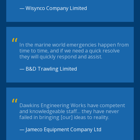
— Wisynco Company Limited
In the marine world emergencies happen from
time to time, and if we need a quick resolve
they will quickly respond and assist.
— B&D Trawling Limited
Dawkins Engineering Works have competent
and knowledgeable staff… they have never
failed in bringing [our] ideas to reality.
— Jameco Equipment Company Ltd