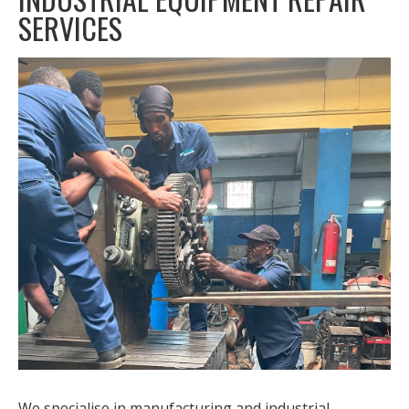
SERVICES
We specialise in manufacturing and industrial