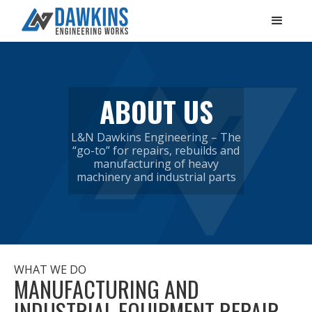
ABOUT US
L&N Dawkins Engineering – The
“go-to” for repairs, rebuilds and
manufacturing of heavy
machinery and industrial parts
WHAT WE DO
MANUFACTURING AND
INDUSTRIAL EQUIPMENT REPAIR