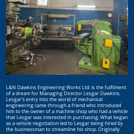
L&N Dawkins Engineering Works Ltd. is the fulfilment
of a dream for Managing Director Lesgar Dawkins.
Lesgar’s entry into the world of mechanical
engineering came through a friend who introduced
him to the owner of a machine shop who had a vehicle
that Lesgar was interested in purchasing. What began
as a vehicle negotiation led to Lesgar being hired by
the businessman to streamline his shop. Originally