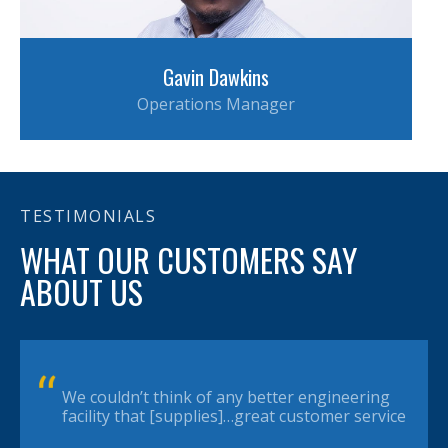
Gavin Dawkins
Operations Manager
TESTIMONIALS
WHAT OUR CUSTOMERS SAY
ABOUT US
We couldn’t think of any better engineering
facility that [supplies]…great customer service