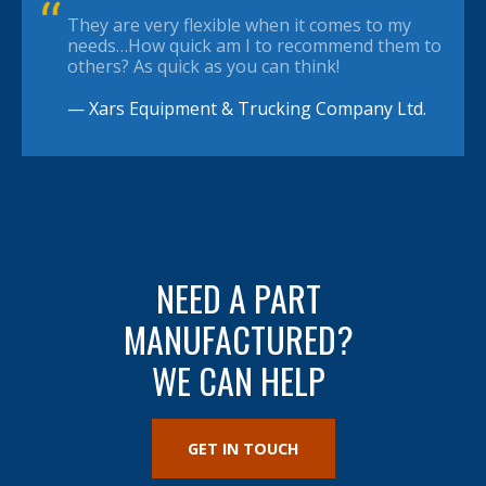
They are very flexible when it comes to my
needs…How quick am I to recommend them to
others? As quick as you can think!
— Xars Equipment & Trucking Company Ltd.
NEED A PART
MANUFACTURED?
WE CAN HELP
GET IN TOUCH