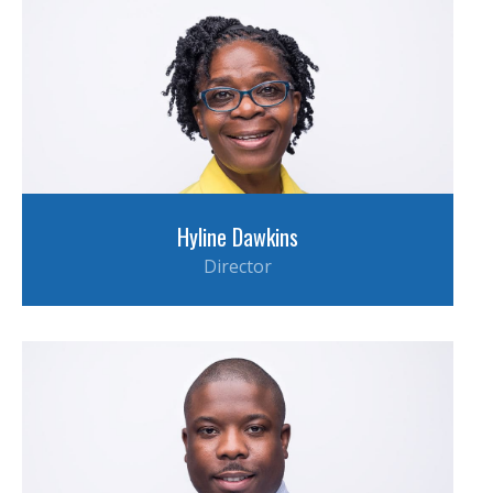
Hyline Dawkins
Director