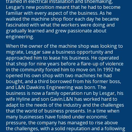
trained in electrical installation and shoemaking,
Lesgar’s new position meant that he had to become
familiar with every aspect of the business. As he
walked the machine shop floor each day he became
fascinated with what the workers were doing and
gradually learned and grew passionate about
engineering.
When the owner of the machine shop was looking to
migrate, Lesgar saw a business opportunity and
approached him to lease his business. He operated
that shop for nine years before a flare-up of violence
in the community forced him to move on. In 1992 he
opened his own shop with two machines he had
bought, and a third borrowed from his former boss,
and L&N Dawkins Engineering was born. The
business is now a family operation run by Lesgar, his
wife Hyline and son Gavin.L&N has worked hard to
adapt to the needs of the industry and the challenges
that the world of business presents. In a time when
many businesses have folded under economic
pressure, the company has managed to rise above
the challenges, with a solid reputation and a following