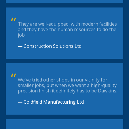
They are well-equipped, with modern facilities
and they have the human resources to do the
job.
— Construction Solutions Ltd
We've tried other shops in our vicinity for
smaller jobs, but when we want a high-quality
precision finish it definitely has to be Dawkins.
— Coldfield Manufacturing Ltd