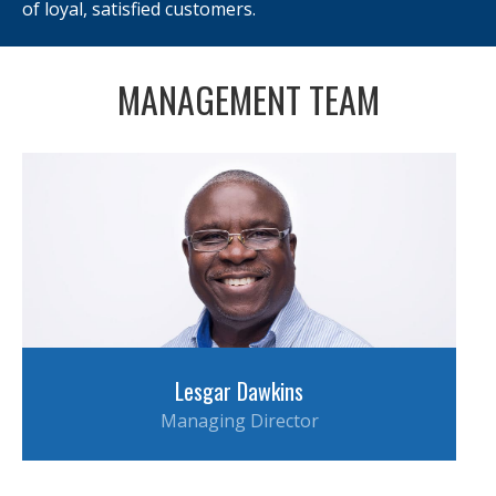
of loyal, satisfied customers.
MANAGEMENT TEAM
Lesgar Dawkins
Managing Director